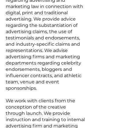
regarding advertising and
marketing law in connection with
digital, print and traditional
advertising. We provide advice
regarding the substantiation of
advertising claims, the use of
testimonials and endorsements,
and industry-specific claims and
representations. We advise
advertising firms and marketing
departments regarding celebrity
endorsements, bloggers and
influencer contracts, and athletic
team, venue and event
sponsorships.
We work with clients from the
conception of the creative
through launch. We provide
instruction and training to internal
advertising firm and marketing