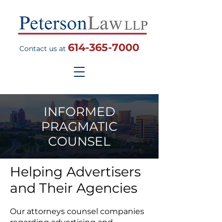
614-365-7000
Contact us at
INFORMED
PRAGMATIC
COUNSEL
Helping Advertisers
and Their Agencies
Our attorneys counsel companies