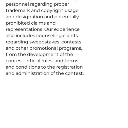
personnel regarding proper
trademark and copyright usage
and designation and potentially
prohibited claims and
representations. Our experience
also includes counseling clients
regarding sweepstakes, contests
and other promotional programs,
from the development of the
contest, official rules, and terms
and conditions to the registration
and administration of the contest.
Practice Areas
BUSINESS LAW
REAL ESTATE LAW
LITIGATION