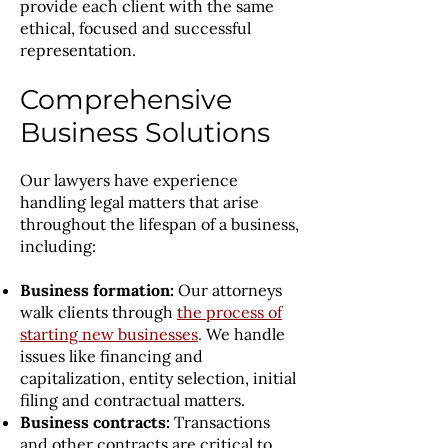
provide each client with the same
ethical, focused and successful
representation.
Comprehensive
Business Solutions
Our lawyers have experience
handling legal matters that arise
throughout the lifespan of a business,
including:
Business formation:
Our attorneys
walk clients through
the process of
starting new businesses
.
We handle
issues like financing and
capitalization, entity selection, initial
filing and contractual matters.
Business contracts:
Transactions
and other contracts are critical to