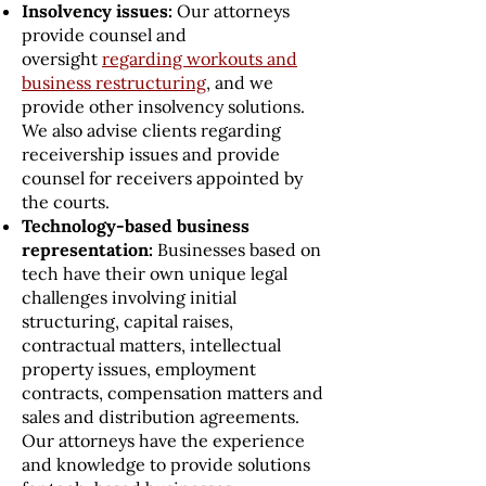
Insolvency issues:
Our attorneys
provide counsel and
oversight
regarding workouts and
business restructuring
, and we
provide other insolvency solutions.
We also advise clients regarding
receivership issues and provide
counsel for receivers appointed by
the courts.
Technology-based business
representation:
Businesses based on
tech have their own unique legal
challenges involving initial
structuring, capital raises,
contractual matters, intellectual
property issues, employment
contracts, compensation matters and
sales and distribution agreements.
Our attorneys have the experience
and knowledge to provide solutions