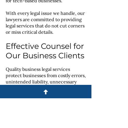
for tech-based businesses.
With every legal issue we handle, our
lawyers are committed to providing
legal services that do not cut corners
or miss critical details.
Effective Counsel for
Our Business Clients
Quality business legal services
protect businesses from costly errors,
unintended liability, unnecessary
disputes and other detrimental
issues. We are here to provide your
business with the counsel it needs to
meet its unique goals and grow
successfully.
Contact us online
or call us at
614-365-