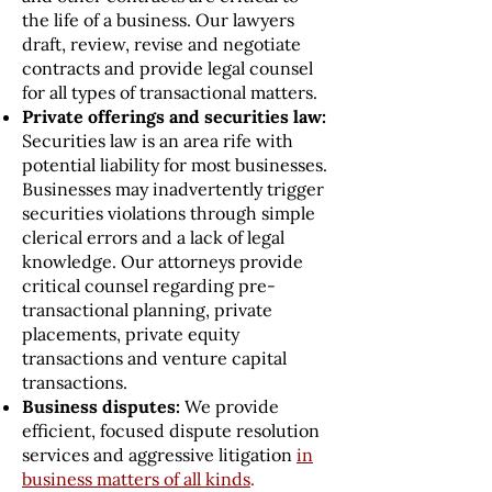
the life of a business. Our lawyers
draft, review, revise and negotiate
contracts and provide legal counsel
for all types of transactional matters.
Private offerings and securities law:
Securities law is an area rife with
potential liability for most businesses.
Businesses may inadvertently trigger
securities violations through simple
clerical errors and a lack of legal
knowledge. Our attorneys provide
critical counsel regarding pre-
transactional planning, private
placements, private equity
transactions and venture capital
transactions.
Business disputes:
We provide
efficient, focused dispute resolution
services and aggressive litigation
in
business matters of all kinds
.