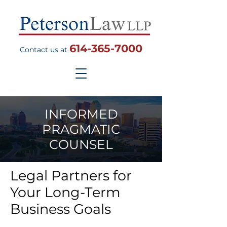
614-365-7000
Contact us at
INFORMED
PRAGMATIC
COUNSEL
Legal Partners for
Your Long-Term
Business Goals