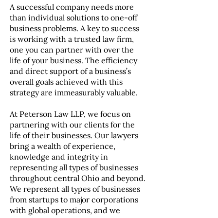
A successful company needs more
than individual solutions to one-off
business problems. A key to success
is working with a trusted law firm,
one you can partner with over the
life of your business. The efficiency
and direct support of a business’s
overall goals achieved with this
strategy are immeasurably valuable.
At Peterson Law LLP, we focus on
partnering with our clients for the
life of their businesses. Our lawyers
bring a wealth of experience,
knowledge and integrity in
representing all types of businesses
throughout central Ohio and beyond.
We represent all types of businesses
from startups to major corporations
with global operations, and we