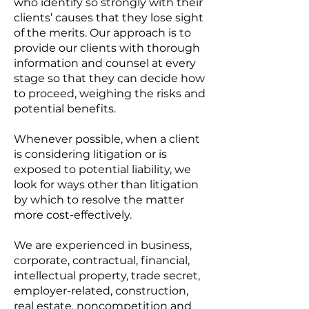
who identify so strongly with their
clients’ causes that they lose sight
of the merits. Our approach is to
provide our clients with thorough
information and counsel at every
stage so that they can decide how
to proceed, weighing the risks and
potential benefits.
Whenever possible, when a client
is considering litigation or is
exposed to potential liability, we
look for ways other than litigation
by which to resolve the matter
more cost-effectively.
We are experienced in business,
corporate, contractual, financial,
intellectual property, trade secret,
employer-related, construction,
real estate, noncompetition and