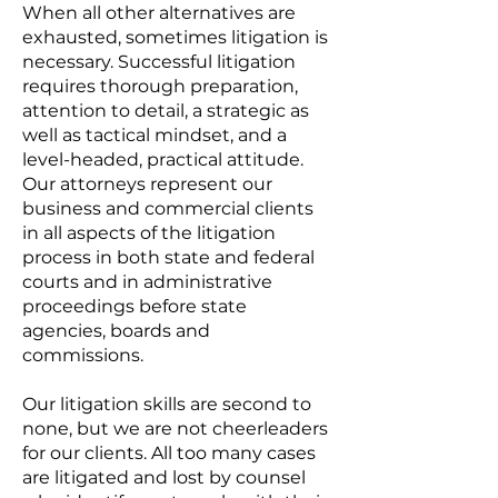
When all other alternatives are
exhausted, sometimes litigation is
necessary. Successful litigation
requires thorough preparation,
attention to detail, a strategic as
well as tactical mindset, and a
level-headed, practical attitude.
Our attorneys represent our
business and commercial clients
in all aspects of the litigation
process in both state and federal
courts and in administrative
proceedings before state
agencies, boards and
commissions.
Our litigation skills are second to
none, but we are not cheerleaders
for our clients. All too many cases
are litigated and lost by counsel