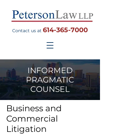
614-365-7000
Contact us at
INFORMED
PRAGMATIC
COUNSEL
Business and
Commercial
Litigation