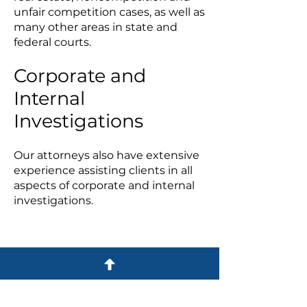
unfair competition cases, as well as
many other areas in state and
federal courts.
Corporate and
Internal
Investigations
Our attorneys also have extensive
experience assisting clients in all
aspects of corporate and internal
investigations.
Practice Areas
BUSINESS LAW