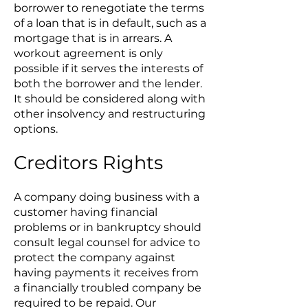
borrower to renegotiate the terms
of a loan that is in default, such as a
mortgage that is in arrears. A
workout agreement is only
possible if it serves the interests of
both the borrower and the lender.
It should be considered along with
other insolvency and restructuring
options.
Creditors Rights
A company doing business with a
customer having financial
problems or in bankruptcy should
consult legal counsel for advice to
protect the company against
having payments it receives from
a financially troubled company be
required to be repaid. Our