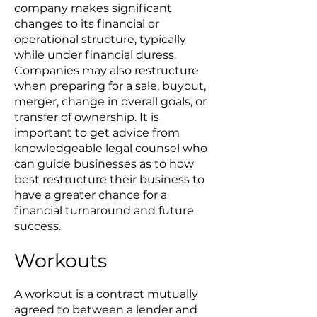
company makes significant
changes to its financial or
operational structure, typically
while under financial duress.
Companies may also restructure
when preparing for a sale, buyout,
merger, change in overall goals, or
transfer of ownership. It is
important to get advice from
knowledgeable legal counsel who
can guide businesses as to how
best restructure their business to
have a greater chance for a
financial turnaround and future
success.
Workouts
A workout is a contract mutually
agreed to between a lender and