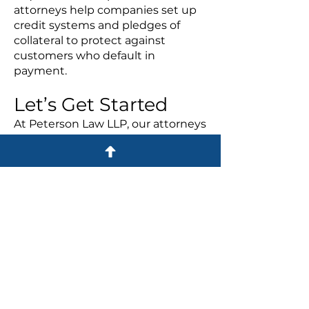
attorneys help companies set up
credit systems and pledges of
collateral to protect against
customers who default in
payment.
Let’s Get Started
At Peterson Law LLP, our attorneys
help companies throughout all of
these formation and insolvency
issues with experience and
dedication. Call us today at
614-
365-7000
or
send an email
to see
how we can help
your business.
Practice Areas
BUSINESS LAW