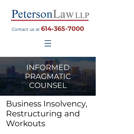
614-365-7000
Contact us at
INFORMED
PRAGMATIC
COUNSEL
Business Insolvency,
Restructuring and
Workouts