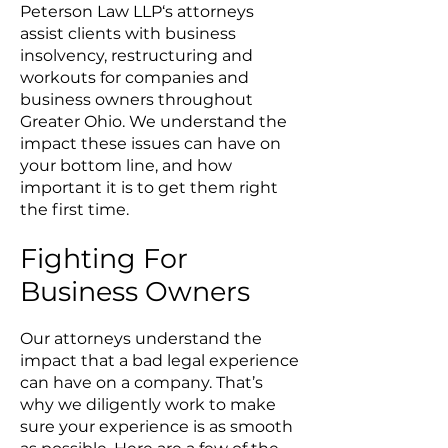
Peterson Law LLP‘s attorneys
assist clients with business
insolvency, restructuring and
workouts for companies and
business owners throughout
Greater Ohio. We understand the
impact these issues can have on
your bottom line, and how
important it is to get them right
the first time.
Fighting For
Business Owners
Our attorneys understand the
impact that a bad legal experience
can have on a company. That’s
why we diligently work to make
sure your experience is as smooth