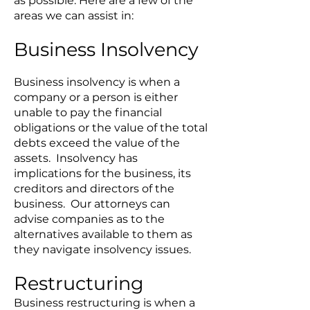
as possible. Here are a few of the
areas we can assist in:
Business Insolvency
Business insolvency is when a
company or a person is either
unable to pay the financial
obligations or the value of the total
debts exceed the value of the
assets. Insolvency has
implications for the business, its
creditors and directors of the
business. Our attorneys can
advise companies as to the
alternatives available to them as
they navigate insolvency issues.
Restructuring
Business restructuring is when a