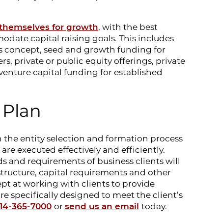
 themselves for growth
, with the best
odate capital raising goals. This includes
s concept, seed and growth funding for
ers, private or public equity offerings, private
venture capital funding for established
 Plan
 the entity selection and formation process
are executed effectively and efficiently.
 and requirements of business clients will
 structure, capital requirements and other
ept at working with clients to provide
are specifically designed to meet the client’s
14-365-7000
or
send us an email
today.