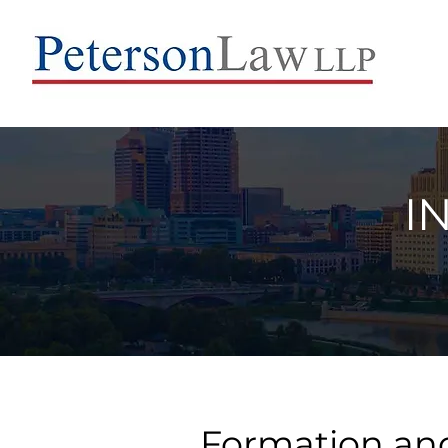
I
Formation and