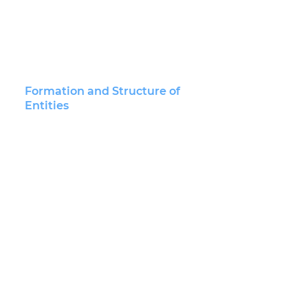
BUSINESS LAW
Financing and Capitalization
Formation and Structure of
Entities
Mergers and Acquisitions
Securities
Technology-Based Businesses
Closely-Held Businesses
Nonprofit Law
Corporate and Business
Contracts