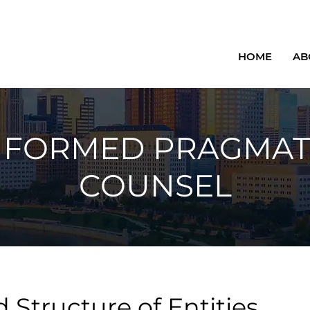
HOME
AB
NFORMED PRAGMAT
COUNSEL
 Structure of Entities