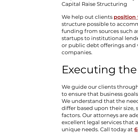
Capital Raise Structuring
We help out clients
position
structure possible to accomm
funding from sources such a
startups to institutional lend
or public debt offerings and 
companies.
Executing the
We guide our clients through
to ensure that business goals 
We understand that the needs
differ based upon their size,
factors. Our attorneys are ad
excellent legal services that 
unique needs. Call today at
6