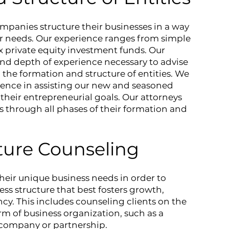
panies structure their businesses in a way
ar needs. Our experience ranges from simple
 private equity investment funds. Our
nd depth of experience necessary to advise
to the formation and structure of entities. We
rience in assisting our new and seasoned
 their entrepreneurial goals. Our attorneys
s through all phases of their formation and
ture Counseling
their unique business needs in order to
s structure that best fosters growth,
iency. This includes counseling clients on the
rm of business organization, such as a
y company or partnership.