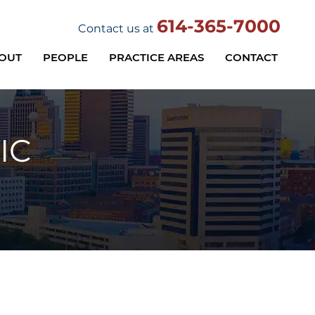
614-365-7000
Contact us at
OUT
PEOPLE
PRACTICE AREAS
CONTACT
IC
Practice Areas