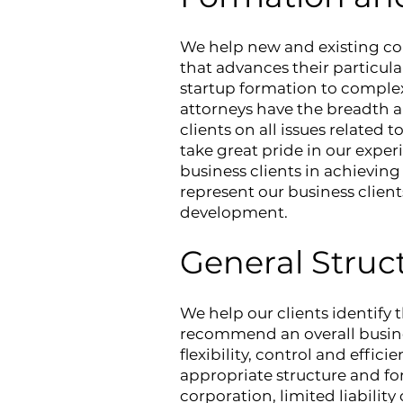
We help new and existing com
that advances their particul
startup formation to complex
attorneys have the breadth a
clients on all issues related 
take great pride in our expe
business clients in achieving
represent our business client
development.
General Struc
We help our clients identify 
recommend an overall busines
flexibility, control and effic
appropriate structure and fo
corporation, limited liabilit