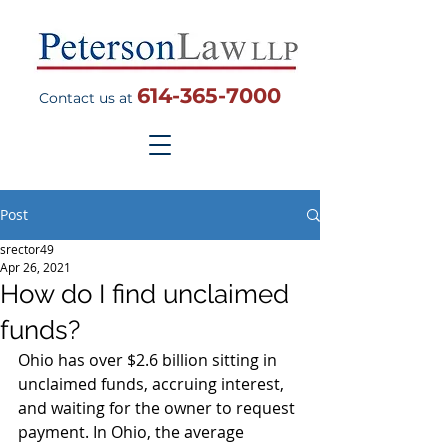
614-365-7000
Contact us at
Post
srector49
Apr 26, 2021
How do I find unclaimed
funds?
Ohio has over $2.6 billion sitting in 
unclaimed funds, accruing interest, 
and waiting for the owner to request 
payment. In Ohio, the average 