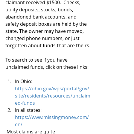
claimant received $1500.  Checks, 
utility deposits, stocks, bonds, 
abandoned bank accounts, and 
safety deposit boxes are held by the 
state. The owner may have moved, 
changed phone numbers, or just 
forgotten about funds that are theirs.
To search to see if you have 
unclaimed funds, click on these links:
In Ohio: 
https://ohio.gov/wps/portal/gov/
site/residents/resources/unclaim
ed-funds
In all states: 
https://www.missingmoney.com/
en/
Most claims are quite 