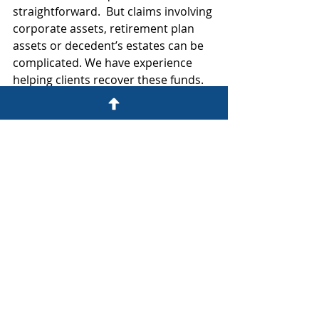
straightforward.  But claims involving 
corporate assets, retirement plan 
assets or decedent’s estates can be 
complicated. We have experience 
helping clients recover these funds. 
Let us know if we can assist you.
Comments
Write a comment...