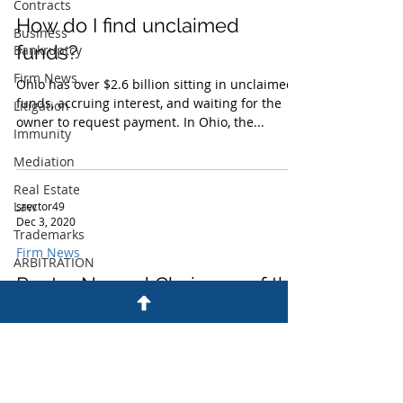
Contracts
How do I find unclaimed
Business
funds?
Bankruptcy
Firm News
Ohio has over $2.6 billion sitting in unclaimed
funds, accruing interest, and waiting for the
Litigation
owner to request payment. In Ohio, the...
Immunity
Mediation
Real Estate
Law
srector49
Dec 3, 2020
Trademarks
Firm News
ARBITRATION
Rector Named Chairman of the
BUSINESS
CONTRACTS
Board of Peoples Bancorp
FIRM NEWS
Susan Rector, a Partner at Peterson Conners
LLP, was elected Chairman of the Board of
IMMUNITY
Directors of Peoples Bancorp Inc. and its...
LITIGATION