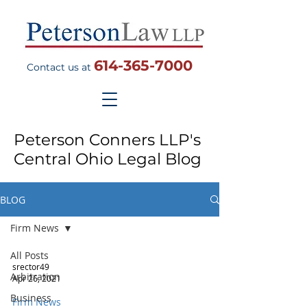
614-365-7000
Contact us at
Peterson Conners LLP's
Central Ohio Legal Blog
BLOG
Firm News
All Posts
srector49
Arbitration
Apr 26, 2021
Business
Firm News