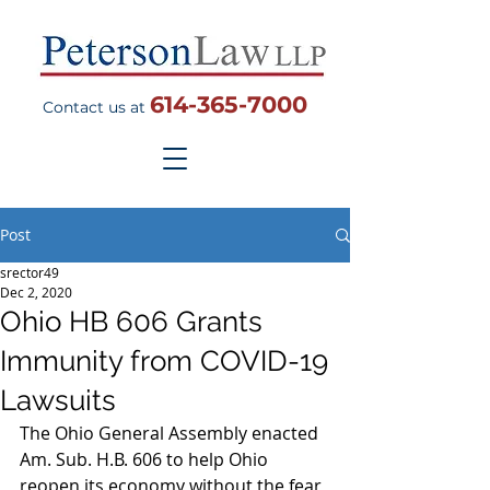
614-365-7000
Contact us at
Post
srector49
Dec 2, 2020
Ohio HB 606 Grants
Immunity from COVID-19
Lawsuits
The Ohio General Assembly enacted 
Am. Sub. H.B. 606 to help Ohio 
reopen its economy without the fear 