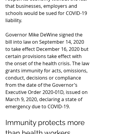
that businesses, employers and 
schools would be sued for COVID-19 
liability.
Governor Mike DeWine signed the 
bill into law on September 14, 2020 
to take effect December 16, 2020 but 
certain provisions take effect with 
the onset of the health crisis. The law 
grants immunity for acts, omissions, 
conduct, decisions or compliance 
from the date of the Governor’s 
Executive Order 2020-01D, issued on 
March 9, 2020, declaring a state of 
emergency due to COVID-19.
Immunity protects more 
than health workers