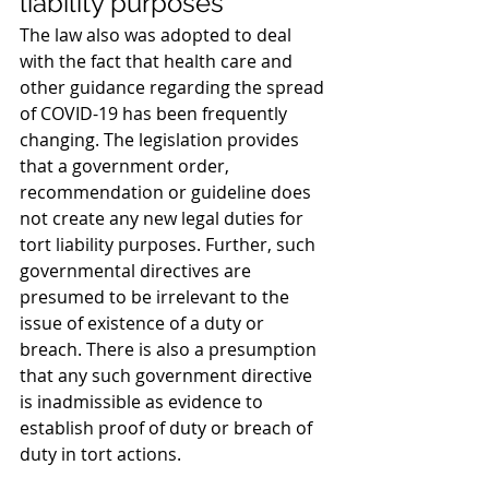
liability purposes
The law also was adopted to deal 
with the fact that health care and 
other guidance regarding the spread 
of COVID-19 has been frequently 
changing. The legislation provides 
that a government order, 
recommendation or guideline does 
not create any new legal duties for 
tort liability purposes. Further, such 
governmental directives are 
presumed to be irrelevant to the 
issue of existence of a duty or 
breach. There is also a presumption 
that any such government directive 
is inadmissible as evidence to 
establish proof of duty or breach of 
duty in tort actions.