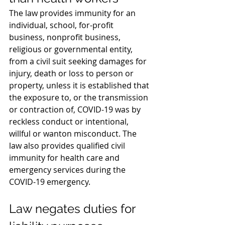
The law provides immunity for an 
individual, school, for-profit 
business, nonprofit business, 
religious or governmental entity, 
from a civil suit seeking damages for 
injury, death or loss to person or 
property, unless it is established that 
the exposure to, or the transmission 
or contraction of, COVID-19 was by 
reckless conduct or intentional, 
willful or wanton misconduct. The 
law also provides qualified civil 
immunity for health care and 
emergency services during the 
COVID-19 emergency.
Law negates duties for 