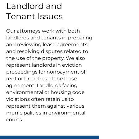
Landlord and
Tenant Issues
Our attorneys work with both
landlords and tenants in preparing
and reviewing lease agreements
and resolving disputes related to
the use of the property. We also
represent landlords in eviction
proceedings for nonpayment of
rent or breaches of the lease
agreement. Landlords facing
environmental or housing code
violations often retain us to
represent them against various
municipalities in environmental
courts.
Practice Areas