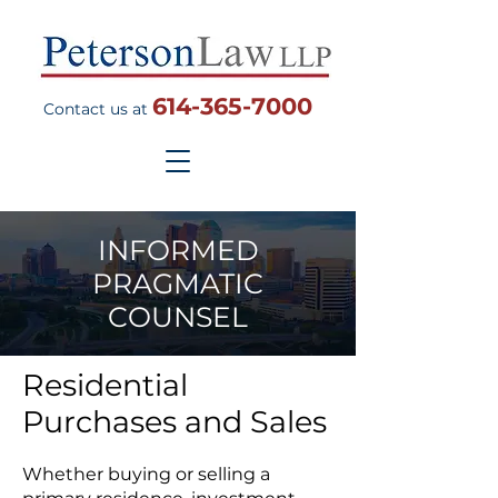
614-365-7000
Contact us at
INFORMED
PRAGMATIC
COUNSEL
Residential
Purchases and Sales
Whether buying or selling a