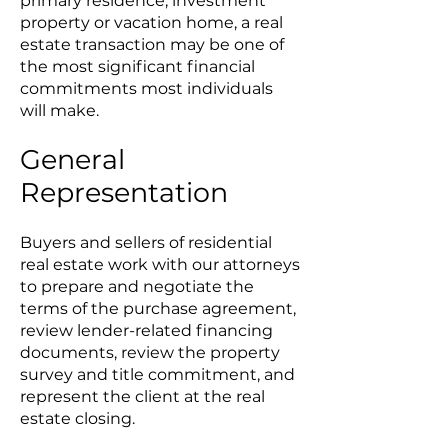
primary residence, investment
property or vacation home, a real
estate transaction may be one of
the most significant financial
commitments most individuals
will make.
General
Representation
Buyers and sellers of residential
real estate work with our attorneys
to prepare and negotiate the
terms of the purchase agreement,
review lender-related financing
documents, review the property
survey and title commitment, and
represent the client at the real
estate closing.