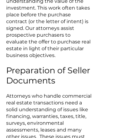
understanding the value of the
investment. This work often takes
place before the purchase
contract (or the letter of intent) is
signed. Our attorneys assist
prospective purchasers to
evaluate the offer to purchase real
estate in light of their particular
business objectives.
Preparation of Seller
Documents
Attorneys who handle commercial
real estate transactions need a
solid understanding of issues like
financing, warranties, taxes, title,
surveys, environmental
assessments, leases and many
other issues. These issues must