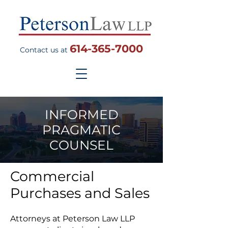
614-365-7000
Contact us at
INFORMED
PRAGMATIC
COUNSEL
Commercial
Purchases and Sales
Attorneys at Peterson Law LLP