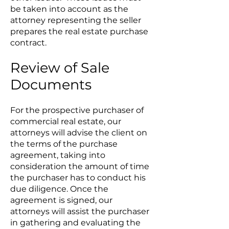
be taken into account as the
attorney representing the seller
prepares the real estate purchase
contract.
Review of Sale
Documents
For the prospective purchaser of
commercial real estate, our
attorneys will advise the client on
the terms of the purchase
agreement, taking into
consideration the amount of time
the purchaser has to conduct his
due diligence. Once the
agreement is signed, our
attorneys will assist the purchaser
in gathering and evaluating the