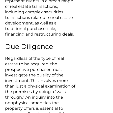
represent clients in a broad range
of real estate transactions,
including complex securities
transactions related to real estate
development, as well as a
traditional purchase, sale,
financing and restructuring deals.
Due Diligence
Regardless of the type of real
estate to be acquired, the
prospective purchaser must
investigate the quality of the
investment. This involves more
than just a physical examination of
the premises by doing a “walk
through.” An inquiry into the
nonphysical amenities the
property offers is essential to