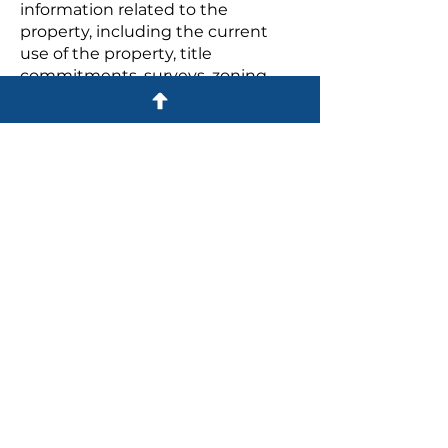
information related to the
property, including the current
use of the property, title
commitments, surveys, zoning
and permitted uses for the
property, environmental
considerations and many other
considerations.
Practice Areas
BUSINESS LAW
REAL ESTATE LAW
Commercial Purchases and
Sales
Residential Purchases and Sales